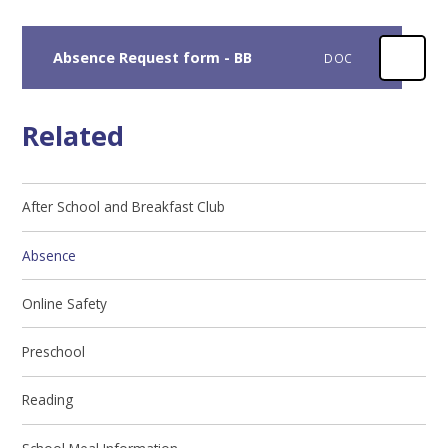
Absence Request form - BB
DOC
Related
After School and Breakfast Club
Absence
Online Safety
Preschool
Reading