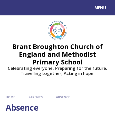
Skip to content ↓
MENU
Brant Broughton Church of
England and Methodist
Primary School
Celebrating everyone, Preparing for the future,
Travelling together, Acting in hope.
HOME
PARENTS
ABSENCE
Absence