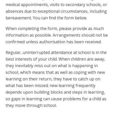
medical appointments, visits to secondary schools, or
absences due to exceptional circumstances, including
bereavement. You can find the form below.
When completing the form, please provide as much
information as possible. Arrangements should not be
confirmed unless authorisation has been received.
Regular, uninterrupted attendance at school is in the
best interests of your child. When children are away,
they inevitably miss out on what is happening in
school, which means that as well as coping with new
learning on their return, they have to catch up on
what has been missed; new learning frequently
depends upon building blocks and steps in learning,
so gaps in learning can cause problems for a child as
they move through school.