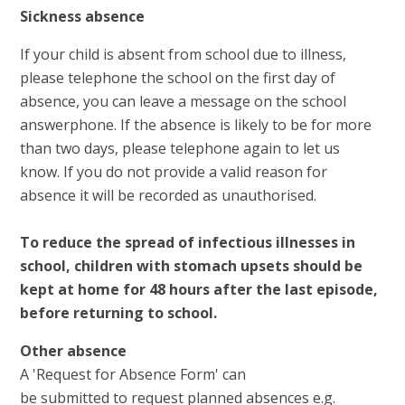
Sickness absence
If your child is absent from school due to illness,
please telephone the school on the first day of
absence, you can leave a message on the school
answerphone. If the absence is likely to be for more
than two days, please telephone again to let us
know. If you do not provide a valid reason for
absence it will be recorded as unauthorised.
To reduce the spread of infectious illnesses in
school, children with stomach upsets should be
kept at home for 48 hours after the last episode,
before returning to school.
Other absence
A 'Request for Absence Form' can
be submitted to request planned absences e.g.