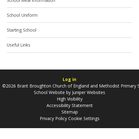
School Meal Information
School Uniform
Starting School
Useful Links
Log in
©2026 Brant Broughton Church of England and Methodist Primary 
School Website by
Juniper Websites
High Visibility
Accessibility Statement
Sitemap
Privacy Policy
Cookie Settings