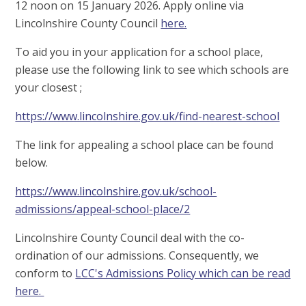
12 noon on 15 January 2026. Apply online via
Lincolnshire County Council
here.
To aid you in your application for a school place,
please use the following link to see which schools are
your closest ;
https://www.lincolnshire.gov.uk/find-nearest-school
The link for appealing a school place can be found
below.
https://www.lincolnshire.gov.uk/school-
admissions/appeal-school-place/2
Lincolnshire County Council deal with the co-
ordination of our admissions. Consequently, we
conform to
LCC's Admissions Policy which can be read
here.