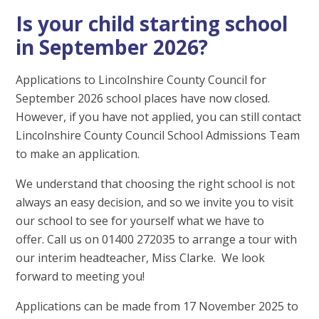
Is your child starting school
in September 2026?
Applications to Lincolnshire County Council for
September 2026 school places have now closed.
However, if you have not applied, you can still contact
Lincolnshire County Council School Admissions Team
to make an application.
We understand that choosing the right school is not
always an easy decision, and so we invite you to visit
our school to see for yourself what we have to
offer. Call us on 01400 272035 to arrange a tour with
our interim headteacher, Miss Clarke. We look
forward to meeting you!
Applications can be made from 17 November 2025 to