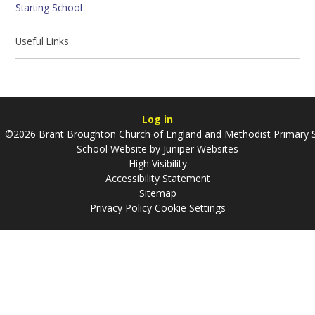
Starting School
Useful Links
Log in
©2026 Brant Broughton Church of England and Methodist Primary 
School Website by
Juniper Websites
High Visibility
Accessibility Statement
Sitemap
Privacy Policy
Cookie Settings