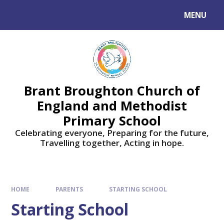
Skip to content ↓
MENU
Brant Broughton Church of
England and Methodist
Primary School
Celebrating everyone, Preparing for the future,
Travelling together, Acting in hope.
HOME
PARENTS
STARTING SCHOOL
Starting School