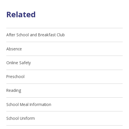
Related
After School and Breakfast Club
Absence
Online Safety
Preschool
Reading
School Meal Information
School Uniform