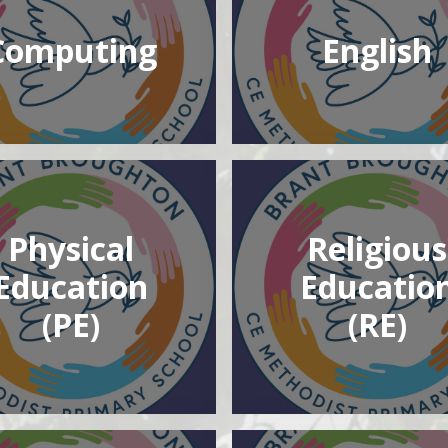
Computing
English
Physical
Religious
Education
Educatio
(PE)
(RE)