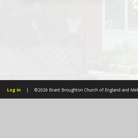
Log in
|
©2026 Brant Broughton Church of England and Met
Cookie Policy
This site uses cookies to store information on your computer.
Cl