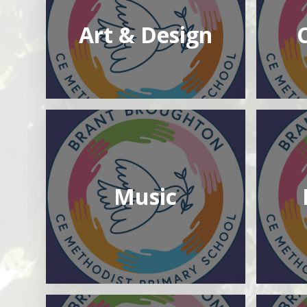
Art & Design
Music