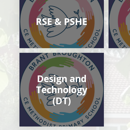
RSE & PSHE
Design and
Technology
(DT)