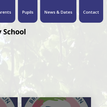
arents
Pupils
News & Dates
Contact
 School