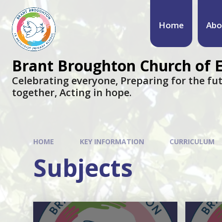
Skip to content ↓
Home
Abo
Brant Broughton Church of 
Celebrating everyone, Preparing for the fut
together, Acting in hope.
HOME
KEY INFORMATION
CURRICULUM
Subjects