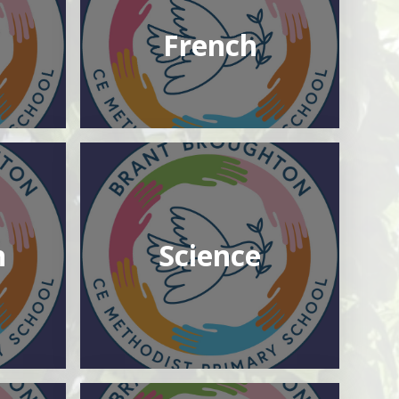
French
n
Science