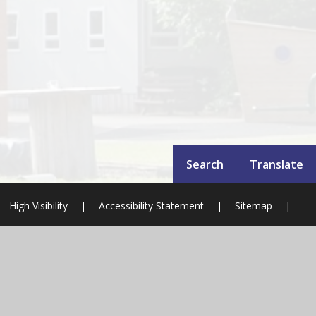
Search
Translate
High Visibility
|
Accessibility Statement
|
Sitemap
|