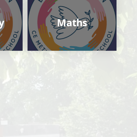
y
Maths