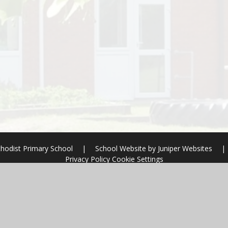
hodist Primary School
|
School Website by
Juniper Websites
|
Privacy Policy
Cookie Settings
ick here for more information