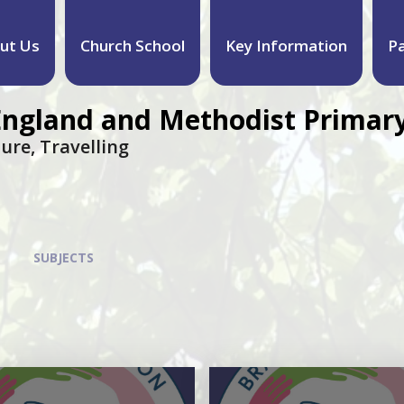
ut Us
Church School
Key Information
P
England and Methodist Primary
ure, Travelling
SUBJECTS