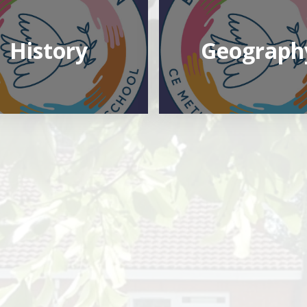
History
Geograph